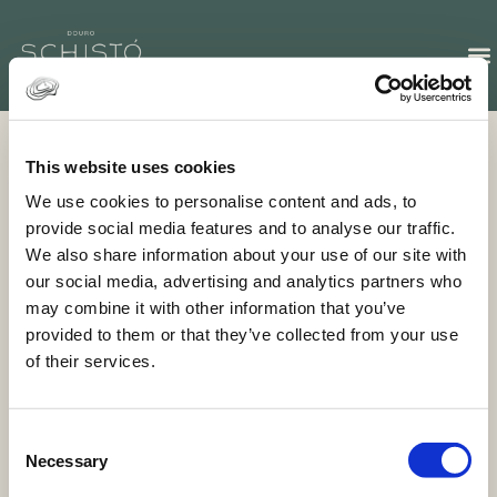
This website uses cookies
GALLERY
We use cookies to personalise content and ads, to
Discover our exclusive fine-dining experience
provide social media features and to analyse our traffic.
We also share information about your use of our site with
our social media, advertising and analytics partners who
may combine it with other information that you’ve
provided to them or that they’ve collected from your use
of their services.
R. de Vilarinho dos Freires, 5050-364 Peso da
Régua
+351 254 247 228 (Call to national landline)
Consent
Necessary
info@schisto.pt
Selection